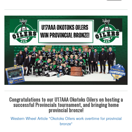
Congratulations to our U17AAA Okotoks Oilers on hosting a
successful Provincials tournament, and bringing home
provincial bronze!
Western Wheel Article "Okotoks Oilers work overtime for provincial
bronze"