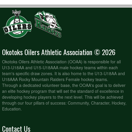
Okotoks Oilers Athletic Association © 2026
Okotoks Oilers Athletic Association (OOAA) is responsible for all
U13-U18AA and U15-U18AAA male hockey teams within each
team's specific draw zones. It is also home to the U13-U18AA and
U18AAA Rocky Mountain Raiders Female hockey teams.
Through a dedicated volunteer base, the OOAA's goal is to deliver
an elite hockey program that will set the standard of excellence in
developing hockey players to the next level. This will be achieved
through our four pillars of success: Community, Character, Hockey,
Education.
Contact Us