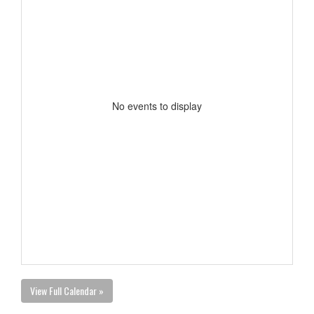
No events to display
View Full Calendar »