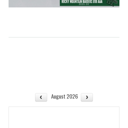
August 2026