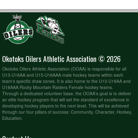
Okotoks Oilers Athletic Association © 2026
Okotoks Oilers Athletic Association (OOAA) is responsible for all
U13-U18AA and U15-U18AAA male hockey teams within each
team's specific draw zones. It is also home to the U13-U18AA and
U18AAA Rocky Mountain Raiders Female hockey teams.
Through a dedicated volunteer base, the OOAA's goal is to deliver
an elite hockey program that will set the standard of excellence in
developing hockey players to the next level. This will be achieved
through our four pillars of success: Community, Character, Hockey,
Education.