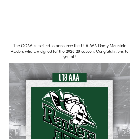
The OOAA is excited to announce the U18 AAA Rocky Mountain
Raiders who are signed for the 2025-26 season. Congratulations to
you all!