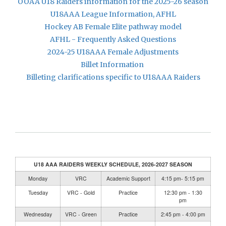
OOAA U18 Raiders information for the 2025-26 season
U18AAA League Information, AFHL
Hockey AB Female Elite pathway model
AFHL - Frequently Asked Questions
2024-25 U18AAA Female Adjustments
Billet Information
Billeting clarifications specific to U18AAA Raiders
U18 AAA RAIDERS WEEKLY SCHEDULE, 2026-2027 SEASON
Monday
VRC
Academic Support
4:15 pm- 5:15 pm
Tuesday
VRC - Gold
Practice
12:30 pm - 1:30
pm
Wednesday
VRC - Green
Practice
2:45 pm - 4:00 pm