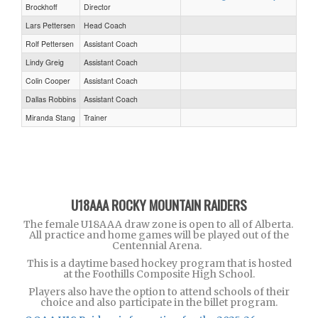
Brockhoff
Director
Lars Pettersen
Head Coach
Rolf Pettersen
Assistant Coach
Lindy Greig
Assistant Coach
Colin Cooper
Assistant Coach
Dallas Robbins
Assistant Coach
Miranda Stang
Trainer
U18AAA ROCKY MOUNTAIN RAIDERS
The female U18AAA draw zone is open to all of Alberta.
All practice and home games will be played out of the
Centennial Arena.
This is a daytime based hockey program that is hosted
at the Foothills Composite High School.
Players also have the option to attend schools of their
choice and also participate in the billet program.