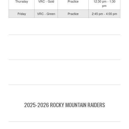
Thursday
VRC - Gold
Practice
12:30 pm - 1:30
pm
Friday
VRC - Green
Practice
2:45 pm - 4:00 pm
2025-2026 ROCKY MOUNTAIN RAIDERS