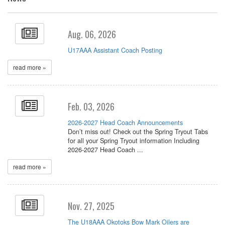
Aug. 06, 2026
U17AAA Assistant Coach Posting
read more »
Feb. 03, 2026
2026-2027 Head Coach Announcements
Don’t miss out! Check out the Spring Tryout Tabs
for all your Spring Tryout information Including
2026-2027 Head Coach ...
read more »
Nov. 27, 2025
The U18AAA Okotoks Bow Mark Oilers are