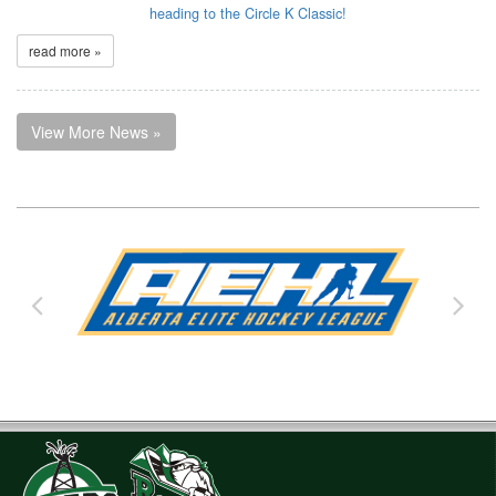
heading to the Circle K Classic!
read more »
View More News »