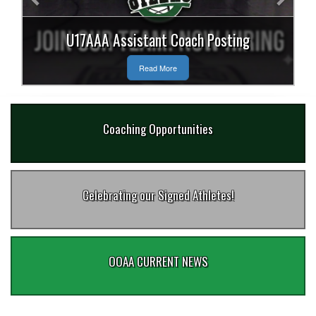
U17AAA Assistant Coach Posting
Read More
Coaching Opportunities
Celebrating our Signed Athletes!
OOAA CURRENT NEWS