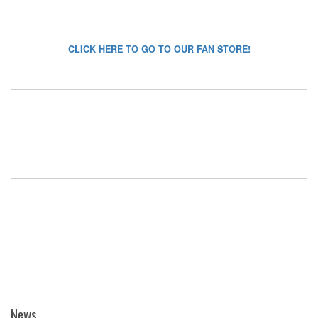
CLICK HERE TO GO TO OUR FAN STORE!
News