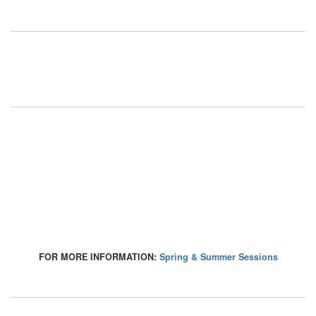
FOR MORE INFORMATION:
Spring & Summer Sessions