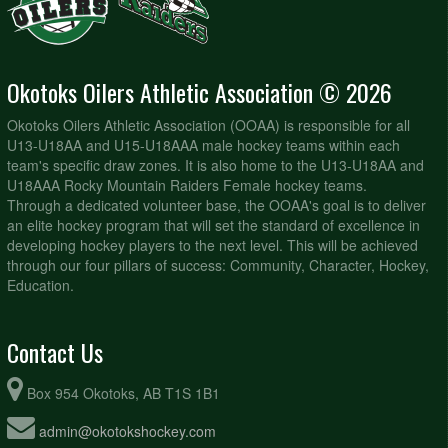
Okotoks Oilers Athletic Association © 2026
Okotoks Oilers Athletic Association (OOAA) is responsible for all
U13-U18AA and U15-U18AAA male hockey teams within each
team's specific draw zones. It is also home to the U13-U18AA and
U18AAA Rocky Mountain Raiders Female hockey teams.
Through a dedicated volunteer base, the OOAA's goal is to deliver
an elite hockey program that will set the standard of excellence in
developing hockey players to the next level. This will be achieved
through our four pillars of success: Community, Character, Hockey,
Education.
Contact Us
Box 954 Okotoks, AB T1S 1B1
admin@okotokshockey.com