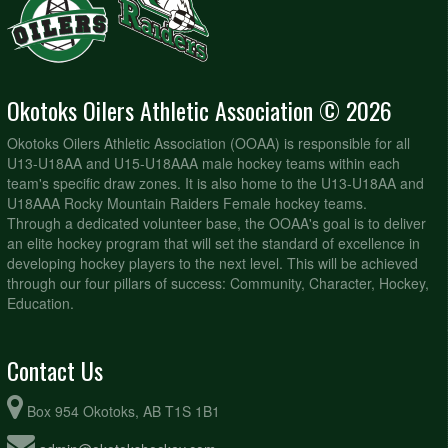
Okotoks Oilers Athletic Association © 2026
Okotoks Oilers Athletic Association (OOAA) is responsible for all
U13-U18AA and U15-U18AAA male hockey teams within each
team's specific draw zones. It is also home to the U13-U18AA and
U18AAA Rocky Mountain Raiders Female hockey teams.
Through a dedicated volunteer base, the OOAA's goal is to deliver
an elite hockey program that will set the standard of excellence in
developing hockey players to the next level. This will be achieved
through our four pillars of success: Community, Character, Hockey,
Education.
Contact Us
Box 954 Okotoks, AB T1S 1B1