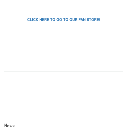
CLICK HERE TO GO TO OUR FAN STORE!
News