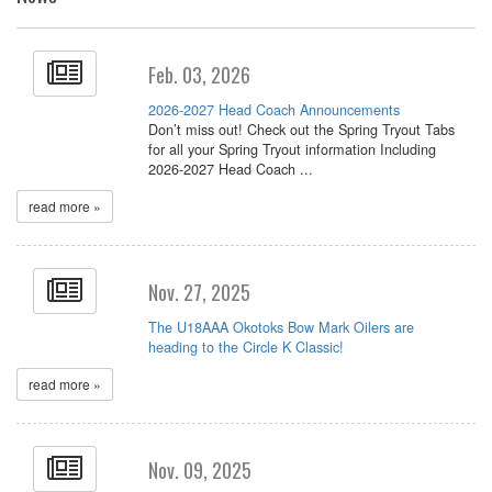
Feb. 03, 2026
2026-2027 Head Coach Announcements
Don’t miss out! Check out the Spring Tryout Tabs
for all your Spring Tryout information Including
2026-2027 Head Coach ...
read more »
Nov. 27, 2025
The U18AAA Okotoks Bow Mark Oilers are
heading to the Circle K Classic!
read more »
Nov. 09, 2025