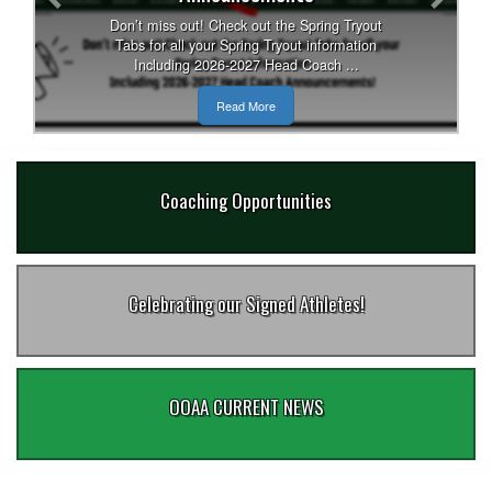
Don’t miss out! Check out the Spring Tryout
Tabs for all your Spring Tryout information
Including 2026-2027 Head Coach ...
Read More
Coaching Opportunities
Celebrating our Signed Athletes!
OOAA CURRENT NEWS