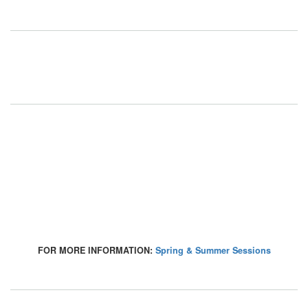
FOR MORE INFORMATION:
Spring & Summer Sessions