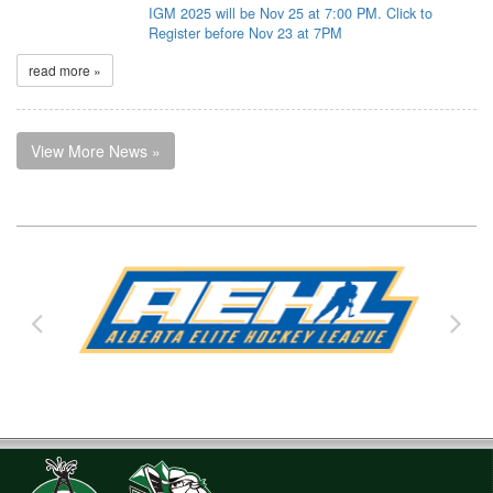
IGM 2025 will be Nov 25 at 7:00 PM. Click to
Register before Nov 23 at 7PM
read more »
View More News »